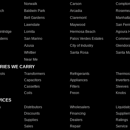
Norwalk
Carson
Compto
ach
Baldwin Park
Arcadia
Roseme
Bell Gardens
Claremont
Manhatt
Lawndale
Maywood
San Fer
ntridge
Lomita
Hermosa Beach
Agoura H
rdens
San Marino
Palos Verdes Estates
Commer
Azusa
City of Industry
Glendor
Whittier
Santa Rosa
Santa Ma
Near Me
RIES WE CARRY
ols
Transformers
Refrigerants
Thermost
Capacitors
Appliances
Inverters
Cassettes
Filters
Sleeves
Coils
Freon
Knobs
VICES
s
Distributors
Wholesalers
Liquidat
Discounts
Financing
Supplier
Supplies
Dealers
Ratings
Sales
Repair
Service