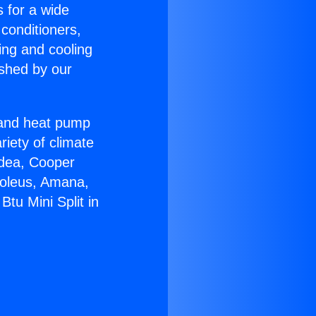
s for a wide
 conditioners,
ing and cooling
ished by our
r and heat pump
riety of climate
idea, Cooper
Soleus, Amana,
tu Mini Split in