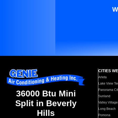
W
CITIES W
Arleta
Lake View Te
Panorama Cit
36000 Btu Mini
Sunland
Split in Beverly
Valley Village
Long Beach
Hills
Pomona