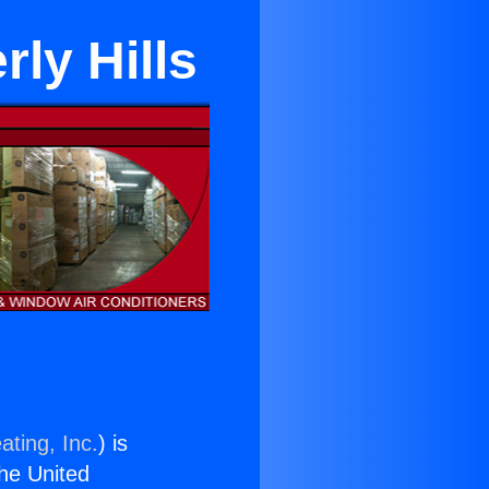
rly Hills
ating, Inc.
) is
the United