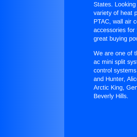
States. Looking 
variety of heat 
PTAC, wall air c
accessories for
great buying po
We are one of t
ac mini split sy
control systems
and Hunter, Ali
Arctic King, Ge
Beverly Hills.