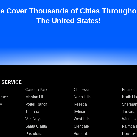
e Cover Thousands of Cities Througho
The United States!
E SERVICE
Canoga Park
Chatsworth
Encino
rrace
Mission Hills
North Hills
North Ho
y
Porter Ranch
Reseda
Sherman
Tujunga
Sylmar
Tarzana
Van Nuys
West Hills
Winnetk
Santa Clarita
Glendale
Palmdal
Pasadena
Burbank
Downey