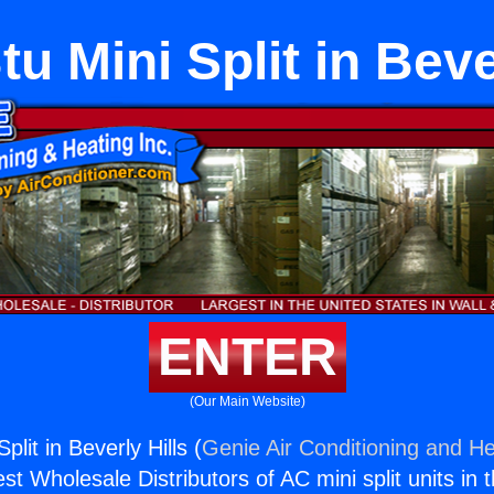
u Mini Split in Beve
ENTER
(Our Main Website)
plit in Beverly Hills (
Genie Air Conditioning and He
st Wholesale Distributors of AC mini split units in 