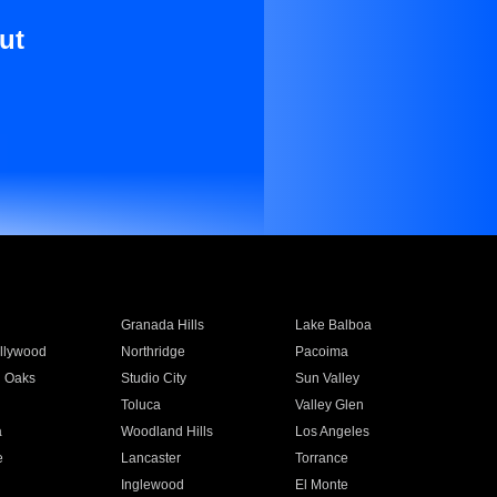
ut
Granada Hills
Lake Balboa
llywood
Northridge
Pacoima
 Oaks
Studio City
Sun Valley
Toluca
Valley Glen
a
Woodland Hills
Los Angeles
e
Lancaster
Torrance
Inglewood
El Monte