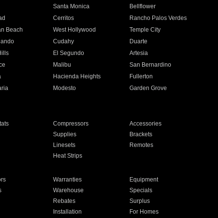
n
Santa Monica
Bellflower
ad
Cerritos
Rancho Palos Verdes
an Beach
West Hollywood
Temple City
nando
Cudahy
Duarte
ills
El Segundo
Artesia
ce
Malibu
San Bernardino
a
Hacienda Heights
Fullerton
ria
Modesto
Garden Grove
ats
Compressors
Accessories
Supplies
Brackets
Linesets
Remotes
Heat Strips
ors
Warranties
Equipment
s
Warehouse
Specials
Rebates
Surplus
Installation
For Homes