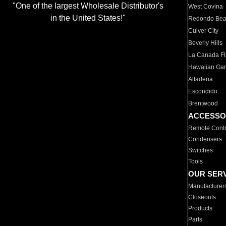
"One of the largest Wholesale Distributor's
West Covina
in the United States!"
Redondo Be
Culver City
Beverly Hills
La Canada Fli
Hawaiian Ga
Altadena
Escondido
Brentwood
ACCESSO
Remote Contr
Condensers
Switches
Tools
OUR SER
Manufacturer
Closeouts
Products
Parts