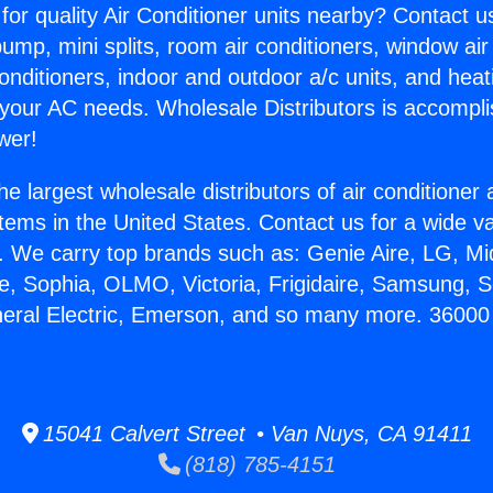
for quality Air Conditioner units nearby? Contact u
pump, mini splits, room air conditioners, window air
onditioners, indoor and outdoor a/c units, and heat
 your AC needs. Wholesale Distributors is accompl
wer!
he largest wholesale distributors of air conditione
stems in the United States. Contact us for a wide va
. We carry top brands such as: Genie Aire, LG, M
ce, Sophia, OLMO, Victoria, Frigidaire, Samsung, 
neral Electric, Emerson, and so many more. 36000 B
15041 Calvert Street • Van Nuys, CA 91411
(818) 785-4151