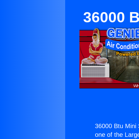
36000 Bt
36000 Btu Mini S
one of the Large