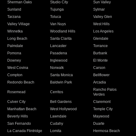
Sherman Oaks
Studio City
Sun Valley
Sunland
Tujunga
Sylmar
Tarzana
Toluca
Valley Glen
Valley Village
Van Nuys
West Hills
Winnetka
Woodland Hills
Los Angeles
Long Beach
Santa Clarita
Glendale
Palmdale
Lancaster
Torrance
Pomona
Pasadena
Burbank
Downey
Inglewood
El Monte
West Covina
Norwalk
Carson
Compton
Santa Monica
Bellflower
Redondo Beach
Baldwin Park
Arcadia
Rancho Palos
Rosemead
Cerritos
Verdes
Culver City
Bell Gardens
Claremont
Manhattan Beach
West Hollywood
Temple City
Beverly Hills
Lawndale
Maywood
San Fernando
Cudahy
Duarte
La Canada Flintridge
Lomita
Hermosa Beach