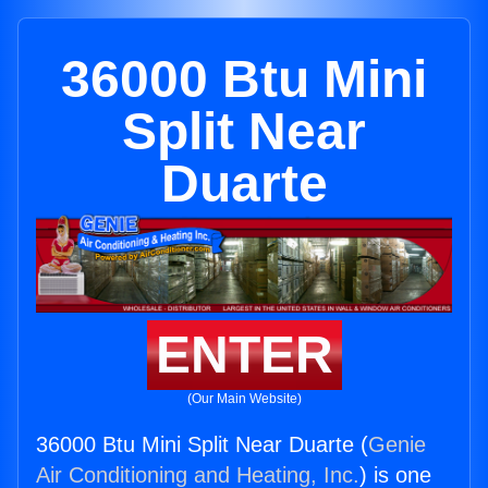
36000 Btu Mini
Split Near
Duarte
ENTER
(Our Main Website)
36000 Btu Mini Split Near Duarte (
Genie
Air Conditioning and Heating, Inc.
) is one