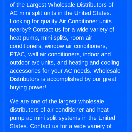
of the Largest Wholesale Distributors of
AC mini split units in the United States.
Looking for quality Air Conditioner units
nearby? Contact us for a wide variety of
heat pump, mini splits, room air
conditioners, window air conditioners,
PTAC, wall air conditioners, indoor and
outdoor a/c units, and heating and cooling
accessories for your AC needs. Wholesale
Distributors is accomplished by our great
buying power!
We are one of the largest wholesale
distributors of air conditioner and heat
pump ac mini split systems in the United
States. Contact us for a wide variety of