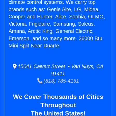
climate control systems. We carry top
brands such as: Genie Aire, LG, Midea,
Cooper and Hunter, Alice, Sophia, OLMO,
Victoria, Frigidaire, Samsung, Soleus,
Amana, Arctic King, General Electric,
Emerson, and so many more. 36000 Btu
Mini Split Near Duarte.
15041 Calvert Street • Van Nuys, CA
91411
(818) 785-4151
We Cover Thousands of Cities
Throughout
The United States!