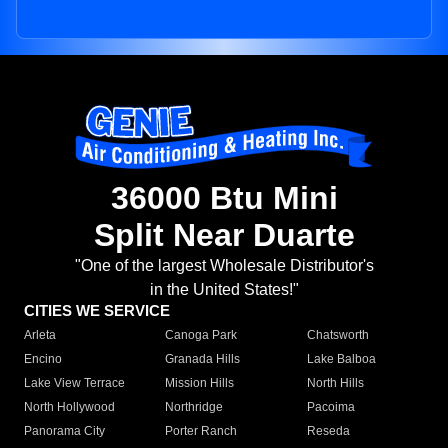
36000 Btu Mini
Split Near Duarte
"One of the largest Wholesale Distributor's
in the United States!"
CITIES WE SERVICE
Arleta
Canoga Park
Chatsworth
Encino
Granada Hills
Lake Balboa
Lake View Terrace
Mission Hills
North Hills
North Hollywood
Northridge
Pacoima
Panorama City
Porter Ranch
Reseda