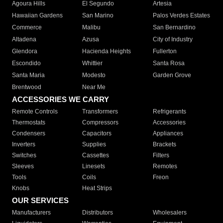
Agoura Hills
El Segundo
Artesia
Hawaiian Gardens
San Marino
Palos Verdes Estates
Commerce
Malibu
San Bernardino
Altadena
Azusa
City of Industry
Glendora
Hacienda Heights
Fullerton
Escondido
Whittier
Santa Rosa
Santa Maria
Modesto
Garden Grove
Brentwood
Near Me
ACCESSORIES WE CARRY
Remote Controls
Transformers
Refrigerants
Thermostats
Compressors
Accessories
Condensers
Capacitors
Appliances
Inverters
Supplies
Brackets
Switches
Cassettes
Filters
Sleeves
Linesets
Remotes
Tools
Coils
Freon
Knobs
Heat Strips
OUR SERVICES
Manufacturers
Distributors
Wholesalers