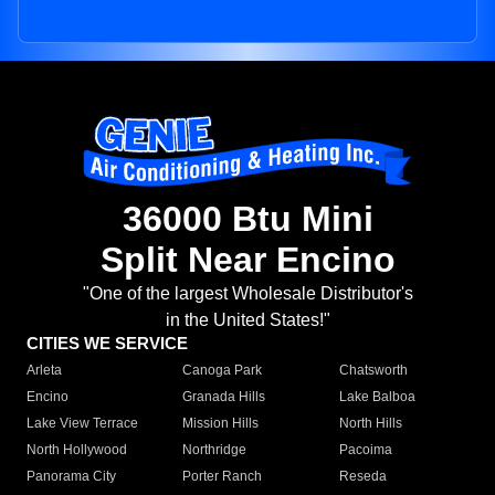
36000 Btu Mini
Split Near Encino
"One of the largest Wholesale Distributor's
in the United States!"
CITIES WE SERVICE
Arleta
Canoga Park
Chatsworth
Encino
Granada Hills
Lake Balboa
Lake View Terrace
Mission Hills
North Hills
North Hollywood
Northridge
Pacoima
Panorama City
Porter Ranch
Reseda