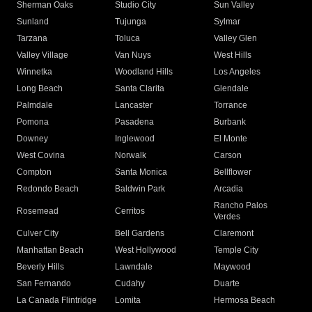
Sherman Oaks
Studio City
Sun Valley
Sunland
Tujunga
Sylmar
Tarzana
Toluca
Valley Glen
Valley Village
Van Nuys
West Hills
Winnetka
Woodland Hills
Los Angeles
Long Beach
Santa Clarita
Glendale
Palmdale
Lancaster
Torrance
Pomona
Pasadena
Burbank
Downey
Inglewood
El Monte
West Covina
Norwalk
Carson
Compton
Santa Monica
Bellflower
Redondo Beach
Baldwin Park
Arcadia
Rancho Palos
Rosemead
Cerritos
Verdes
Culver City
Bell Gardens
Claremont
Manhattan Beach
West Hollywood
Temple City
Beverly Hills
Lawndale
Maywood
San Fernando
Cudahy
Duarte
La Canada Flintridge
Lomita
Hermosa Beach