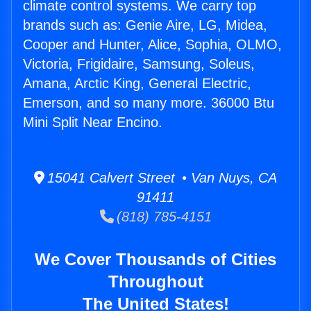
climate control systems. We carry top
brands such as: Genie Aire, LG, Midea,
Cooper and Hunter, Alice, Sophia, OLMO,
Victoria, Frigidaire, Samsung, Soleus,
Amana, Arctic King, General Electric,
Emerson, and so many more. 36000 Btu
Mini Split Near Encino.
15041 Calvert Street • Van Nuys, CA
91411
(818) 785-4151
We Cover Thousands of Cities
Throughout
The United States!