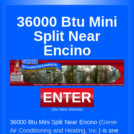
36000 Btu Mini
Split Near
Encino
ENTER
(Our Main Website)
36000 Btu Mini Split Near Encino (
Genie
Air Conditioning and Heating, Inc.
) is one