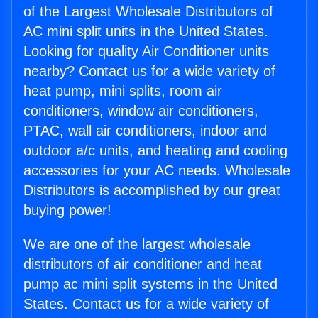
of the Largest Wholesale Distributors of
AC mini split units in the United States.
Looking for quality Air Conditioner units
nearby? Contact us for a wide variety of
heat pump, mini splits, room air
conditioners, window air conditioners,
PTAC, wall air conditioners, indoor and
outdoor a/c units, and heating and cooling
accessories for your AC needs. Wholesale
Distributors is accomplished by our great
buying power!
We are one of the largest wholesale
distributors of air conditioner and heat
pump ac mini split systems in the United
States. Contact us for a wide variety of