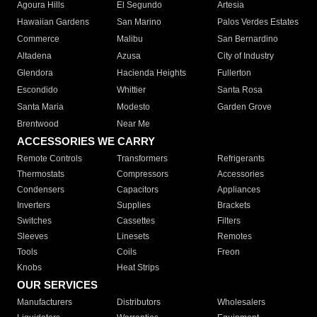
Agoura Hills
El Segundo
Artesia
Hawaiian Gardens
San Marino
Palos Verdes Estates
Commerce
Malibu
San Bernardino
Altadena
Azusa
City of Industry
Glendora
Hacienda Heights
Fullerton
Escondido
Whittier
Santa Rosa
Santa Maria
Modesto
Garden Grove
Brentwood
Near Me
ACCESSORIES WE CARRY
Remote Controls
Transformers
Refrigerants
Thermostats
Compressors
Accessories
Condensers
Capacitors
Appliances
Inverters
Supplies
Brackets
Switches
Cassettes
Filters
Sleeves
Linesets
Remotes
Tools
Coils
Freon
Knobs
Heat Strips
OUR SERVICES
Manufacturers
Distributors
Wholesalers