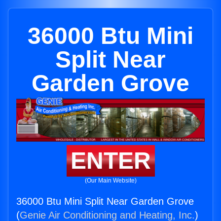
36000 Btu Mini
Split Near
Garden Grove
ENTER
(Our Main Website)
36000 Btu Mini Split Near Garden Grove
(
Genie Air Conditioning and Heating, Inc.
)