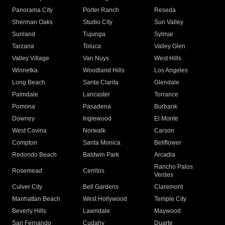
Panorama City
Porter Ranch
Reseda
Sherman Oaks
Studio City
Sun Valley
Sunland
Tujunga
Sylmar
Tarzana
Toluca
Valley Glen
Valley Village
Van Nuys
West Hills
Winnetka
Woodland Hills
Los Angeles
Long Beach
Santa Clarita
Glendale
Palmdale
Lancaster
Torrance
Pomona
Pasadena
Burbank
Downey
Inglewood
El Monte
West Covina
Norwalk
Carson
Compton
Santa Monica
Bellflower
Redondo Beach
Baldwin Park
Arcadia
Rancho Palos
Rosemead
Cerritos
Verdes
Culver City
Bell Gardens
Claremont
Manhattan Beach
West Hollywood
Temple City
Beverly Hills
Lawndale
Maywood
San Fernando
Cudahy
Duarte