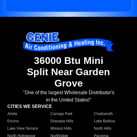
36000 Btu Mini
Split Near Garden
Grove
"One of the largest Wholesale Distributor's
in the United States!"
CITIES WE SERVICE
Arleta
Canoga Park
Chatsworth
Encino
Granada Hills
Lake Balboa
Lake View Terrace
Mission Hills
North Hills
North Hollywood
Northridge
Pacoima