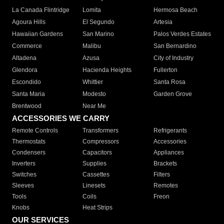
La Canada Flintridge
Lomita
Hermosa Beach
Agoura Hills
El Segundo
Artesia
Hawaiian Gardens
San Marino
Palos Verdes Estates
Commerce
Malibu
San Bernardino
Altadena
Azusa
City of Industry
Glendora
Hacienda Heights
Fullerton
Escondido
Whittier
Santa Rosa
Santa Maria
Modesto
Garden Grove
Brentwood
Near Me
ACCESSORIES WE CARRY
Remote Controls
Transformers
Refrigerants
Thermostats
Compressors
Accessories
Condensers
Capacitors
Appliances
Inverters
Supplies
Brackets
Switches
Cassettes
Filters
Sleeves
Linesets
Remotes
Tools
Coils
Freon
Knobs
Heat Strips
OUR SERVICES