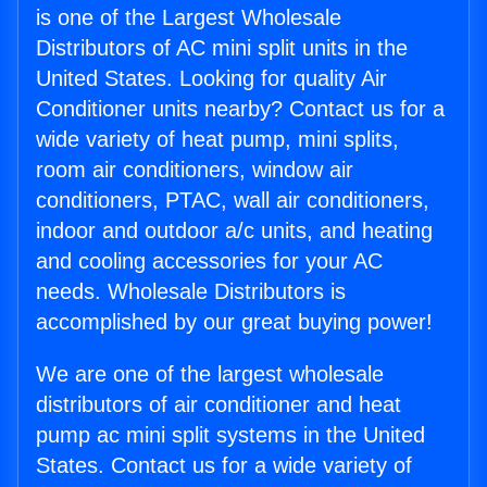
is one of the Largest Wholesale
Distributors of AC mini split units in the
United States. Looking for quality Air
Conditioner units nearby? Contact us for a
wide variety of heat pump, mini splits,
room air conditioners, window air
conditioners, PTAC, wall air conditioners,
indoor and outdoor a/c units, and heating
and cooling accessories for your AC
needs. Wholesale Distributors is
accomplished by our great buying power!
We are one of the largest wholesale
distributors of air conditioner and heat
pump ac mini split systems in the United
States. Contact us for a wide variety of