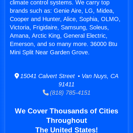
climate control systems. We carry top
brands such as: Genie Aire, LG, Midea,
Cooper and Hunter, Alice, Sophia, OLMO,
Victoria, Frigidaire, Samsung, Soleus,
Amana, Arctic King, General Electric,
Emerson, and so many more. 36000 Btu
Mini Split Near Garden Grove.
15041 Calvert Street • Van Nuys, CA
91411
(818) 785-4151
We Cover Thousands of Cities
Throughout
The United States!