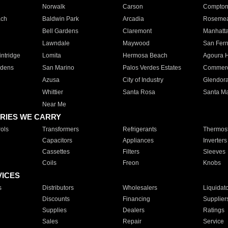
Norwalk
Carson
Compto
ach
Baldwin Park
Arcadia
Roseme
Bell Gardens
Claremont
Manhatt
Lawndale
Maywood
San Fer
ntridge
Lomita
Hermosa Beach
Agoura H
rdens
San Marino
Palos Verdes Estates
Commer
Azusa
City of Industry
Glendor
Whittier
Santa Rosa
Santa Ma
Near Me
RIES WE CARRY
ols
Transformers
Refrigerants
Thermost
Capacitors
Appliances
Inverters
Cassettes
Filters
Sleeves
Coils
Freon
Knobs
VICES
s
Distributors
Wholesalers
Liquidat
Discounts
Financing
Supplier
Supplies
Dealers
Ratings
Sales
Repair
Service