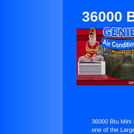
36000 B
36000 Btu Mini 
one of the Large