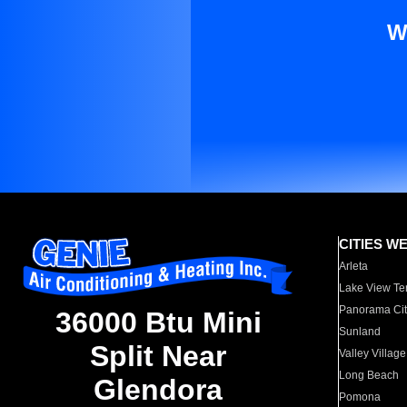
W
CITIES W
Arleta
Lake View Te
Panorama Cit
36000 Btu Mini
Sunland
Split Near
Valley Village
Long Beach
Glendora
Pomona