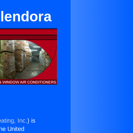
Glendora
ating, Inc.
) is
the United