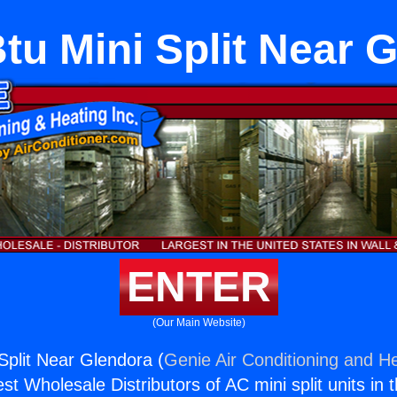
tu Mini Split Near 
ENTER
(Our Main Website)
Split Near Glendora (
Genie Air Conditioning and He
st Wholesale Distributors of AC mini split units in 