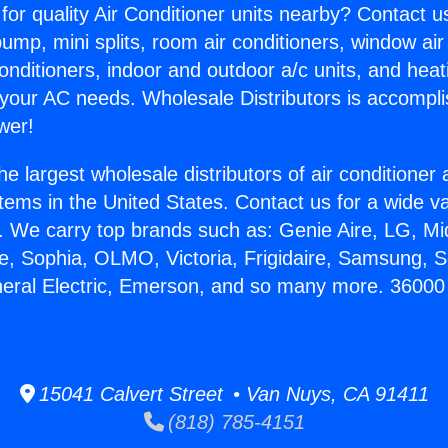
for quality Air Conditioner units nearby? Contact u
pump, mini splits, room air conditioners, window air
onditioners, indoor and outdoor a/c units, and heat
 your AC needs. Wholesale Distributors is accompl
wer!
he largest wholesale distributors of air conditione
stems in the United States. Contact us for a wide va
. We carry top brands such as: Genie Aire, LG, M
ce, Sophia, OLMO, Victoria, Frigidaire, Samsung, 
neral Electric, Emerson, and so many more. 36000 
15041 Calvert Street • Van Nuys, CA 91411
(818) 785-4151