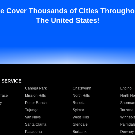
e Cover Thousands of Cities Througho
The United States!
E SERVICE
Canoga Park
Chatsworth
Encino
rrace
Mission Hills
North Hills
North Ho
y
Porter Ranch
Reseda
Sherman
Tujunga
Sylmar
Tarzana
Van Nuys
West Hills
Winnetk
Santa Clarita
Glendale
Palmdal
Pasadena
Burbank
Downey