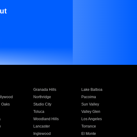
ut
Granada Hills
Lake Balboa
llywood
Northridge
Pacoima
 Oaks
Studio City
Sun Valley
Toluca
Valley Glen
a
Woodland Hills
Los Angeles
e
Lancaster
Torrance
Inglewood
El Monte