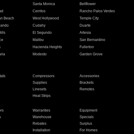
n
Santa Monica
Bellflower
ad
Cerritos
Rancho Palos Verdes
an Beach
West Hollywood
Temple City
nando
Cudahy
Duarte
ills
El Segundo
Artesia
ce
Malibu
San Bernardino
a
Hacienda Heights
Fullerton
ria
Modesto
Garden Grove
ats
Compressors
Accessories
Supplies
Brackets
Linesets
Remotes
Heat Strips
ors
Warranties
Equipment
s
Warehouse
Specials
Rebates
Surplus
Installation
For Homes