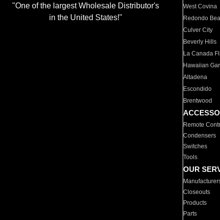
"One of the largest Wholesale Distributor's
West Covina
in the United States!"
Redondo Be
Culver City
Beverly Hills
La Canada Fli
Hawaiian Ga
Altadena
Escondido
Brentwood
ACCESSO
Remote Contr
Condensers
Switches
Tools
OUR SER
Manufacturer
Closeouts
Products
Parts