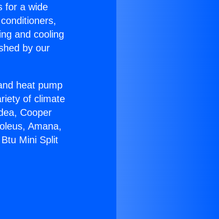
s for a wide
 conditioners,
ing and cooling
ished by our
r and heat pump
riety of climate
idea, Cooper
Soleus, Amana,
Btu Mini Split