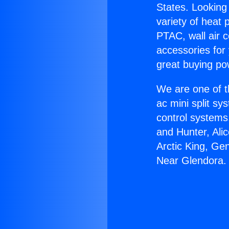
States. Looking 
variety of heat 
PTAC, wall air c
accessories for
great buying po
We are one of t
ac mini split sy
control systems
and Hunter, Ali
Arctic King, Ge
Near Glendora.