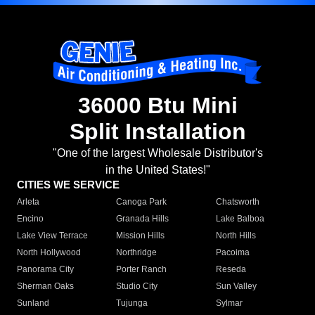
36000 Btu Mini
Split Installation
"One of the largest Wholesale Distributor's
in the United States!"
CITIES WE SERVICE
Arleta
Canoga Park
Chatsworth
Encino
Granada Hills
Lake Balboa
Lake View Terrace
Mission Hills
North Hills
North Hollywood
Northridge
Pacoima
Panorama City
Porter Ranch
Reseda
Sherman Oaks
Studio City
Sun Valley
Sunland
Tujunga
Sylmar