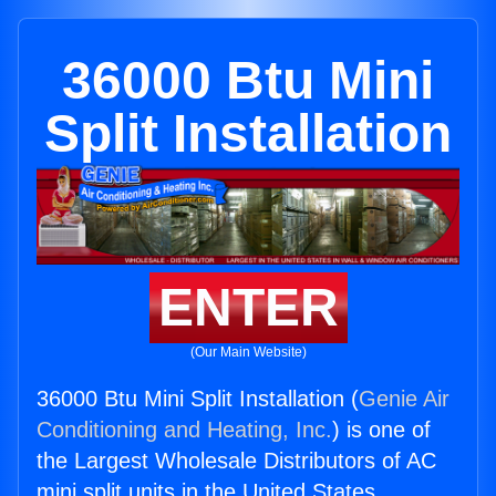
36000 Btu Mini
Split Installation
ENTER
(Our Main Website)
36000 Btu Mini Split Installation (
Genie Air
Conditioning and Heating, Inc.
) is one of
the Largest Wholesale Distributors of AC
mini split units in the United States.