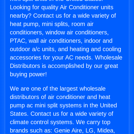
Looking for quality Air Conditioner units
nearby? Contact us for a wide variety of
heat pump, mini splits, room air
conditioners, window air conditioners,
PTAC, wall air conditioners, indoor and
outdoor a/c units, and heating and cooling
accessories for your AC needs. Wholesale
Distributors is accomplished by our great
buying power!
We are one of the largest wholesale
distributors of air conditioner and heat
pump ac mini split systems in the United
States. Contact us for a wide variety of
climate control systems. We carry top
brands such as: Genie Aire, LG, Midea,