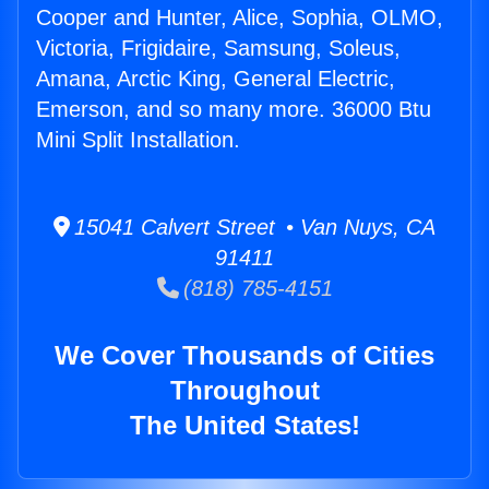
Cooper and Hunter, Alice, Sophia, OLMO,
Victoria, Frigidaire, Samsung, Soleus,
Amana, Arctic King, General Electric,
Emerson, and so many more. 36000 Btu
Mini Split Installation.
15041 Calvert Street • Van Nuys, CA
91411
(818) 785-4151
We Cover Thousands of Cities
Throughout
The United States!