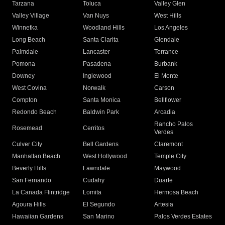
Tarzana
Toluca
Valley Glen
Valley Village
Van Nuys
West Hills
Winnetka
Woodland Hills
Los Angeles
Long Beach
Santa Clarita
Glendale
Palmdale
Lancaster
Torrance
Pomona
Pasadena
Burbank
Downey
Inglewood
El Monte
West Covina
Norwalk
Carson
Compton
Santa Monica
Bellflower
Redondo Beach
Baldwin Park
Arcadia
Rancho Palos
Rosemead
Cerritos
Verdes
Culver City
Bell Gardens
Claremont
Manhattan Beach
West Hollywood
Temple City
Beverly Hills
Lawndale
Maywood
San Fernando
Cudahy
Duarte
La Canada Flintridge
Lomita
Hermosa Beach
Agoura Hills
El Segundo
Artesia
Hawaiian Gardens
San Marino
Palos Verdes Estates