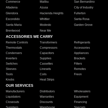
Commerce
Malibu
San Bernardino
Altadena
Azusa
City of Industry
Glendora
Hacienda Heights
Fullerton
Escondido
Whittier
Santa Rosa
Santa Maria
Modesto
Garden Grove
Brentwood
Near Me
ACCESSORIES WE CARRY
Remote Controls
Transformers
Refrigerants
Thermostats
Compressors
Accessories
Condensers
Capacitors
Appliances
Inverters
Supplies
Brackets
Switches
Cassettes
Filters
Sleeves
Linesets
Remotes
Tools
Coils
Freon
Knobs
Heat Strips
OUR SERVICES
Manufacturers
Distributors
Wholesalers
Liquidators
Warranties
Equipment
Closeouts
Discounts
Financing
Suppliers
Warehouse
Specials