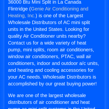
36000 Btu Mini Split in La Canada
Flintridge (
Genie Air Conditioning and
Heating, Inc.
) is one of the Largest
Wholesale Distributors of AC mini split
units in the United States. Looking for
quality Air Conditioner units nearby?
Contact us for a wide variety of heat
pump, mini splits, room air conditioners,
window air conditioners, PTAC, wall air
conditioners, indoor and outdoor a/c units,
and heating and cooling accessories for
your AC needs. Wholesale Distributors is
accomplished by our great buying power!
We are one of the largest wholesale
distributors of air conditioner and heat