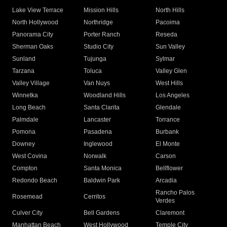
Lake View Terrace
Mission Hills
North Hills
North Hollywood
Northridge
Pacoima
Panorama City
Porter Ranch
Reseda
Sherman Oaks
Studio City
Sun Valley
Sunland
Tujunga
Sylmar
Tarzana
Toluca
Valley Glen
Valley Village
Van Nuys
West Hills
Winnetka
Woodland Hills
Los Angeles
Long Beach
Santa Clarita
Glendale
Palmdale
Lancaster
Torrance
Pomona
Pasadena
Burbank
Downey
Inglewood
El Monte
West Covina
Norwalk
Carson
Compton
Santa Monica
Bellflower
Redondo Beach
Baldwin Park
Arcadia
Rancho Palos
Rosemead
Cerritos
Verdes
Culver City
Bell Gardens
Claremont
Manhattan Beach
West Hollywood
Temple City