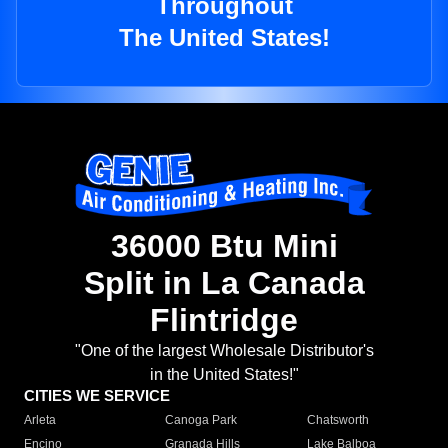
Throughout
The United States!
36000 Btu Mini
Split in La Canada
Flintridge
"One of the largest Wholesale Distributor's
in the United States!"
CITIES WE SERVICE
Arleta
Canoga Park
Chatsworth
Encino
Granada Hills
Lake Balboa