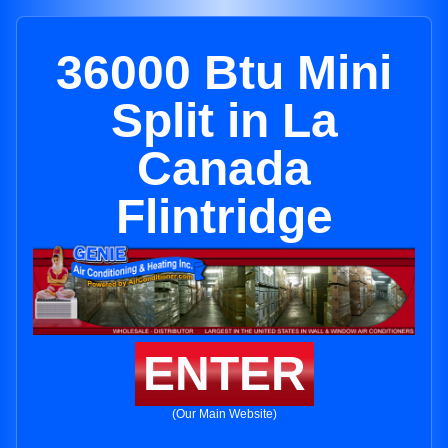
36000 Btu Mini
Split in La
Canada
Flintridge
ENTER
(Our Main Website)