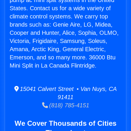
pump ac mini split systems in the United
States. Contact us for a wide variety of
climate control systems. We carry top
brands such as: Genie Aire, LG, Midea,
Cooper and Hunter, Alice, Sophia, OLMO,
Victoria, Frigidaire, Samsung, Soleus,
Amana, Arctic King, General Electric,
Emerson, and so many more. 36000 Btu
Mini Split in La Canada Flintridge.
15041 Calvert Street • Van Nuys, CA
91411
(818) 785-4151
We Cover Thousands of Cities