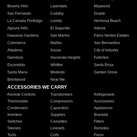
Beverly Hills
Lawndale
Maywood
San Fernando
Cudahy
Duarte
La Canada Flintridge
Lomita
Hermosa Beach
Agoura Hills
El Segundo
Artesia
Hawaiian Gardens
San Marino
Palos Verdes Estates
Commerce
Malibu
San Bernardino
Altadena
Azusa
City of Industry
Glendora
Hacienda Heights
Fullerton
Escondido
Whittier
Santa Rosa
Santa Maria
Modesto
Garden Grove
Brentwood
Near Me
ACCESSORIES WE CARRY
Remote Controls
Transformers
Refrigerants
Thermostats
Compressors
Accessories
Condensers
Capacitors
Appliances
Inverters
Supplies
Brackets
Switches
Cassettes
Filters
Sleeves
Linesets
Remotes
Tools
Coils
Freon