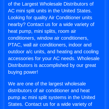
of the Largest Wholesale Distributors of
AC mini split units in the United States.
Looking for quality Air Conditioner units
nearby? Contact us for a wide variety of
heat pump, mini splits, room air
conditioners, window air conditioners,
PTAC, wall air conditioners, indoor and
outdoor a/c units, and heating and cooling
accessories for your AC needs. Wholesale
Distributors is accomplished by our great
buying power!
We are one of the largest wholesale
distributors of air conditioner and heat
pump ac mini split systems in the United
States. Contact us for a wide variety of