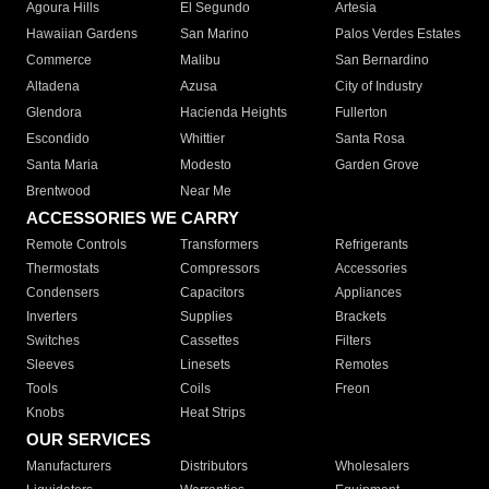
Agoura Hills
El Segundo
Artesia
Hawaiian Gardens
San Marino
Palos Verdes Estates
Commerce
Malibu
San Bernardino
Altadena
Azusa
City of Industry
Glendora
Hacienda Heights
Fullerton
Escondido
Whittier
Santa Rosa
Santa Maria
Modesto
Garden Grove
Brentwood
Near Me
ACCESSORIES WE CARRY
Remote Controls
Transformers
Refrigerants
Thermostats
Compressors
Accessories
Condensers
Capacitors
Appliances
Inverters
Supplies
Brackets
Switches
Cassettes
Filters
Sleeves
Linesets
Remotes
Tools
Coils
Freon
Knobs
Heat Strips
OUR SERVICES
Manufacturers
Distributors
Wholesalers