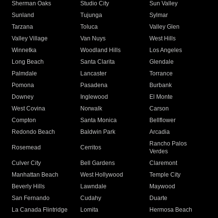
Sherman Oaks
Studio City
Sun Valley
Sunland
Tujunga
Sylmar
Tarzana
Toluca
Valley Glen
Valley Village
Van Nuys
West Hills
Winnetka
Woodland Hills
Los Angeles
Long Beach
Santa Clarita
Glendale
Palmdale
Lancaster
Torrance
Pomona
Pasadena
Burbank
Downey
Inglewood
El Monte
West Covina
Norwalk
Carson
Compton
Santa Monica
Bellflower
Redondo Beach
Baldwin Park
Arcadia
Rancho Palos
Rosemead
Cerritos
Verdes
Culver City
Bell Gardens
Claremont
Manhattan Beach
West Hollywood
Temple City
Beverly Hills
Lawndale
Maywood
San Fernando
Cudahy
Duarte
La Canada Flintridge
Lomita
Hermosa Beach