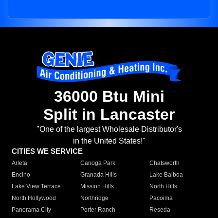
36000 Btu Mini
Split in Lancaster
"One of the largest Wholesale Distributor's
in the United States!"
CITIES WE SERVICE
Arleta
Canoga Park
Chatsworth
Encino
Granada Hills
Lake Balboa
Lake View Terrace
Mission Hills
North Hills
North Hollywood
Northridge
Pacoima
Panorama City
Porter Ranch
Reseda