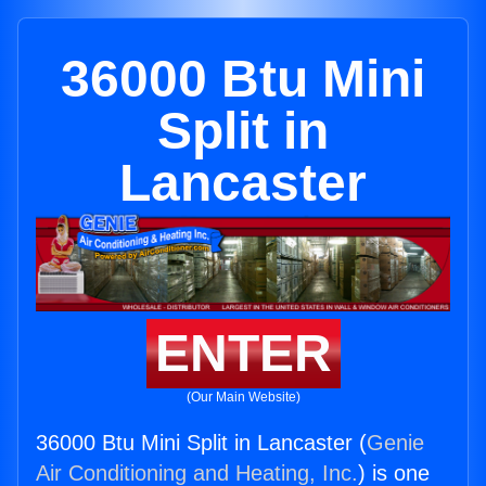
36000 Btu Mini
Split in
Lancaster
ENTER
(Our Main Website)
36000 Btu Mini Split in Lancaster (
Genie
Air Conditioning and Heating, Inc.
) is one