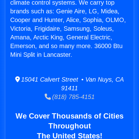
climate control systems. We carry top
brands such as: Genie Aire, LG, Midea,
Cooper and Hunter, Alice, Sophia, OLMO,
Victoria, Frigidaire, Samsung, Soleus,
Amana, Arctic King, General Electric,
Emerson, and so many more. 36000 Btu
Mini Split in Lancaster.
15041 Calvert Street • Van Nuys, CA
91411
(818) 785-4151
We Cover Thousands of Cities
Throughout
The United States!