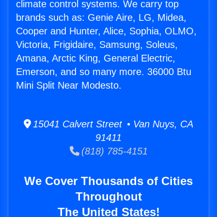
climate control systems. We carry top
brands such as: Genie Aire, LG, Midea,
Cooper and Hunter, Alice, Sophia, OLMO,
Victoria, Frigidaire, Samsung, Soleus,
Amana, Arctic King, General Electric,
Emerson, and so many more. 36000 Btu
Mini Split Near Modesto.
15041 Calvert Street • Van Nuys, CA
91411
(818) 785-4151
We Cover Thousands of Cities
Throughout
The United States!