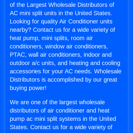
of the Largest Wholesale Distributors of
AC mini split units in the United States.
Looking for quality Air Conditioner units
nearby? Contact us for a wide variety of
heat pump, mini splits, room air
conditioners, window air conditioners,
PTAC, wall air conditioners, indoor and
outdoor a/c units, and heating and cooling
accessories for your AC needs. Wholesale
Distributors is accomplished by our great
buying power!
We are one of the largest wholesale
distributors of air conditioner and heat
pump ac mini split systems in the United
States. Contact us for a wide variety of