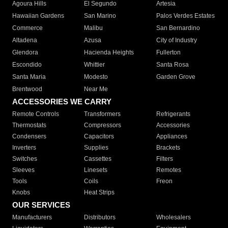
Agoura Hills
El Segundo
Artesia
Hawaiian Gardens
San Marino
Palos Verdes Estates
Commerce
Malibu
San Bernardino
Altadena
Azusa
City of Industry
Glendora
Hacienda Heights
Fullerton
Escondido
Whittier
Santa Rosa
Santa Maria
Modesto
Garden Grove
Brentwood
Near Me
ACCESSORIES WE CARRY
Remote Controls
Transformers
Refrigerants
Thermostats
Compressors
Accessories
Condensers
Capacitors
Appliances
Inverters
Supplies
Brackets
Switches
Cassettes
Filters
Sleeves
Linesets
Remotes
Tools
Coils
Freon
Knobs
Heat Strips
OUR SERVICES
Manufacturers
Distributors
Wholesalers