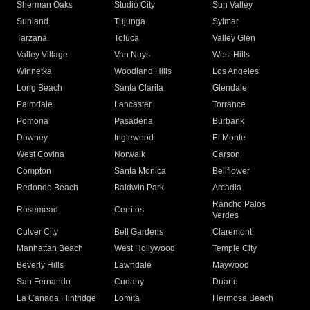
Sherman Oaks
Studio City
Sun Valley
Sunland
Tujunga
Sylmar
Tarzana
Toluca
Valley Glen
Valley Village
Van Nuys
West Hills
Winnetka
Woodland Hills
Los Angeles
Long Beach
Santa Clarita
Glendale
Palmdale
Lancaster
Torrance
Pomona
Pasadena
Burbank
Downey
Inglewood
El Monte
West Covina
Norwalk
Carson
Compton
Santa Monica
Bellflower
Redondo Beach
Baldwin Park
Arcadia
Rancho Palos
Rosemead
Cerritos
Verdes
Culver City
Bell Gardens
Claremont
Manhattan Beach
West Hollywood
Temple City
Beverly Hills
Lawndale
Maywood
San Fernando
Cudahy
Duarte
La Canada Flintridge
Lomita
Hermosa Beach