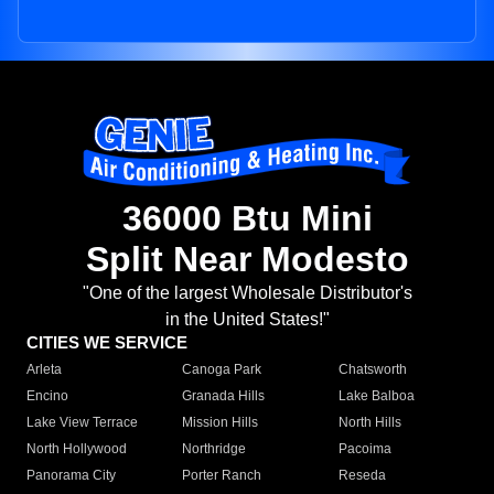
36000 Btu Mini
Split Near Modesto
"One of the largest Wholesale Distributor's
in the United States!"
CITIES WE SERVICE
Arleta
Canoga Park
Chatsworth
Encino
Granada Hills
Lake Balboa
Lake View Terrace
Mission Hills
North Hills
North Hollywood
Northridge
Pacoima
Panorama City
Porter Ranch
Reseda