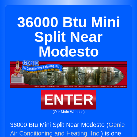
36000 Btu Mini
Split Near
Modesto
ENTER
(Our Main Website)
36000 Btu Mini Split Near Modesto (
Genie
Air Conditioning and Heating, Inc.
) is one