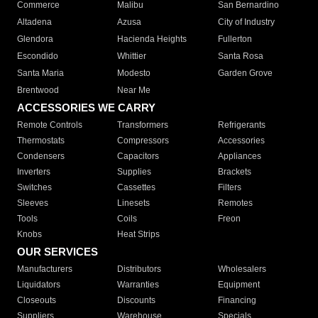
Commerce
Malibu
San Bernardino
Altadena
Azusa
City of Industry
Glendora
Hacienda Heights
Fullerton
Escondido
Whittier
Santa Rosa
Santa Maria
Modesto
Garden Grove
Brentwood
Near Me
ACCESSORIES WE CARRY
Remote Controls
Transformers
Refrigerants
Thermostats
Compressors
Accessories
Condensers
Capacitors
Appliances
Inverters
Supplies
Brackets
Switches
Cassettes
Filters
Sleeves
Linesets
Remotes
Tools
Coils
Freon
Knobs
Heat Strips
OUR SERVICES
Manufacturers
Distributors
Wholesalers
Liquidators
Warranties
Equipment
Closeouts
Discounts
Financing
Suppliers
Warehouse
Specials