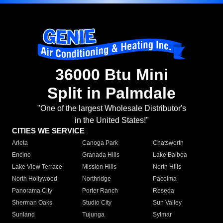
36000 Btu Mini
Split in Palmdale
"One of the largest Wholesale Distributor's
in the United States!"
CITIES WE SERVICE
Arleta
Canoga Park
Chatsworth
Encino
Granada Hills
Lake Balboa
Lake View Terrace
Mission Hills
North Hills
North Hollywood
Northridge
Pacoima
Panorama City
Porter Ranch
Reseda
Sherman Oaks
Studio City
Sun Valley
Sunland
Tujunga
Sylmar