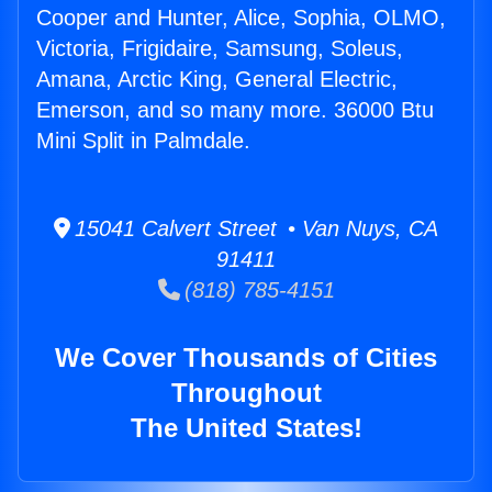
Cooper and Hunter, Alice, Sophia, OLMO,
Victoria, Frigidaire, Samsung, Soleus,
Amana, Arctic King, General Electric,
Emerson, and so many more. 36000 Btu
Mini Split in Palmdale.
15041 Calvert Street • Van Nuys, CA
91411
(818) 785-4151
We Cover Thousands of Cities
Throughout
The United States!