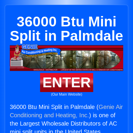
36000 Btu Mini
Split in Palmdale
ENTER
(Our Main Website)
36000 Btu Mini Split in Palmdale (
Genie Air
Conditioning and Heating, Inc.
) is one of
the Largest Wholesale Distributors of AC
mini split units in the United States.