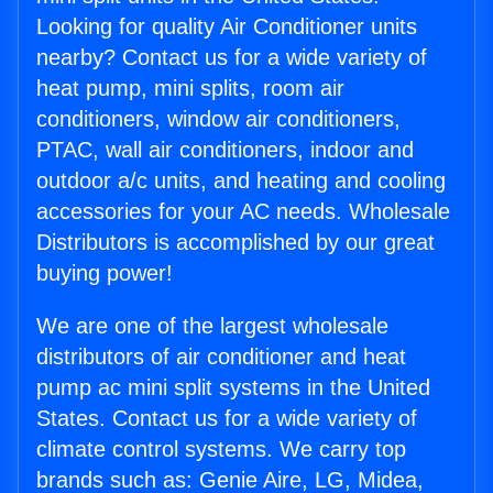
Looking for quality Air Conditioner units
nearby? Contact us for a wide variety of
heat pump, mini splits, room air
conditioners, window air conditioners,
PTAC, wall air conditioners, indoor and
outdoor a/c units, and heating and cooling
accessories for your AC needs. Wholesale
Distributors is accomplished by our great
buying power!
We are one of the largest wholesale
distributors of air conditioner and heat
pump ac mini split systems in the United
States. Contact us for a wide variety of
climate control systems. We carry top
brands such as: Genie Aire, LG, Midea,