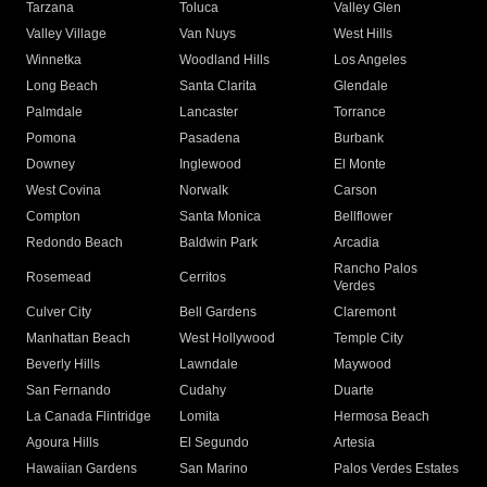
Tarzana
Toluca
Valley Glen
Valley Village
Van Nuys
West Hills
Winnetka
Woodland Hills
Los Angeles
Long Beach
Santa Clarita
Glendale
Palmdale
Lancaster
Torrance
Pomona
Pasadena
Burbank
Downey
Inglewood
El Monte
West Covina
Norwalk
Carson
Compton
Santa Monica
Bellflower
Redondo Beach
Baldwin Park
Arcadia
Rancho Palos
Rosemead
Cerritos
Verdes
Culver City
Bell Gardens
Claremont
Manhattan Beach
West Hollywood
Temple City
Beverly Hills
Lawndale
Maywood
San Fernando
Cudahy
Duarte
La Canada Flintridge
Lomita
Hermosa Beach
Agoura Hills
El Segundo
Artesia
Hawaiian Gardens
San Marino
Palos Verdes Estates