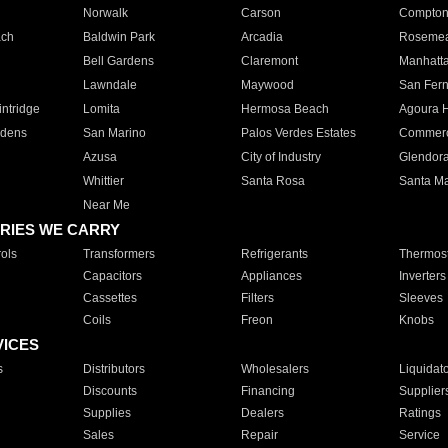
Norwalk
Carson
Compto
ach
Baldwin Park
Arcadia
Roseme
Bell Gardens
Claremont
Manhatt
Lawndale
Maywood
San Fer
ntridge
Lomita
Hermosa Beach
Agoura H
rdens
San Marino
Palos Verdes Estates
Commer
Azusa
City of Industry
Glendor
Whittier
Santa Rosa
Santa Ma
Near Me
RIES WE CARRY
ols
Transformers
Refrigerants
Thermost
Capacitors
Appliances
Inverters
Cassettes
Filters
Sleeves
Coils
Freon
Knobs
VICES
s
Distributors
Wholesalers
Liquidat
Discounts
Financing
Supplier
Supplies
Dealers
Ratings
Sales
Repair
Service