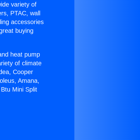
ide variety of
ers, PTAC, wall
ling accessories
great buying
r and heat pump
riety of climate
idea, Cooper
Soleus, Amana,
Btu Mini Split