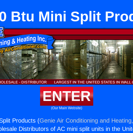
0 Btu Mini Split Pro
ENTER
(Our Main Website)
Split Products (
Genie Air Conditioning and Heating,
esale Distributors of AC mini split units in the Uni