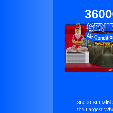
3600
36000 Btu Mini 
the Largest Whol