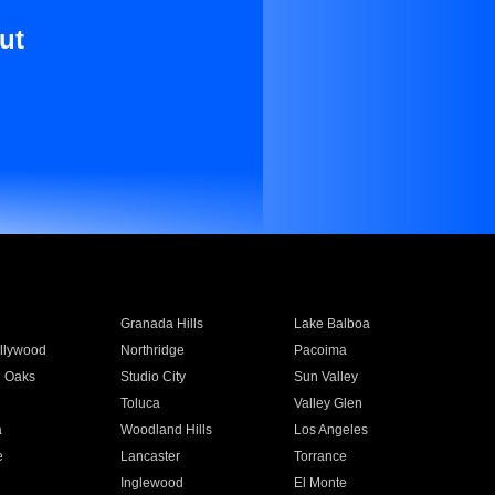
ut
Granada Hills
Lake Balboa
llywood
Northridge
Pacoima
 Oaks
Studio City
Sun Valley
Toluca
Valley Glen
a
Woodland Hills
Los Angeles
e
Lancaster
Torrance
Inglewood
El Monte