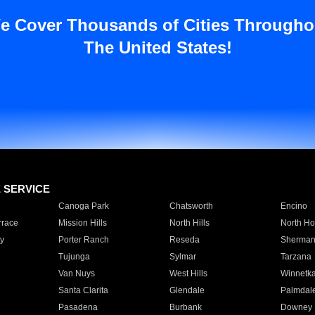
e Cover Thousands of Cities Througho
The United States!
E SERVICE
Canoga Park
Chatsworth
Encino
rrace
Mission Hills
North Hills
North Ho
y
Porter Ranch
Reseda
Sherman
Tujunga
Sylmar
Tarzana
Van Nuys
West Hills
Winnetk
Santa Clarita
Glendale
Palmdal
Pasadena
Burbank
Downey