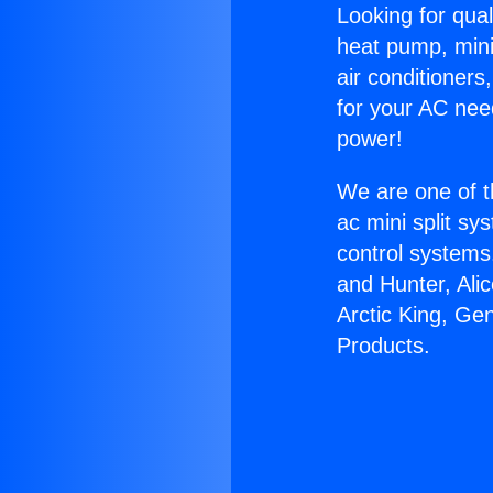
Looking for qual
heat pump, mini 
air conditioners
for your AC nee
power!
We are one of t
ac mini split sy
control systems
and Hunter, Ali
Arctic King, Ge
Products.