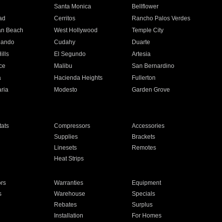
n
Santa Monica
Bellflower
ad
Cerritos
Rancho Palos Verdes
an Beach
West Hollywood
Temple City
nando
Cudahy
Duarte
ills
El Segundo
Artesia
ce
Malibu
San Bernardino
a
Hacienda Heights
Fullerton
ria
Modesto
Garden Grove
ats
Compressors
Accessories
Supplies
Brackets
Linesets
Remotes
Heat Strips
ors
Warranties
Equipment
s
Warehouse
Specials
Rebates
Surplus
Installation
For Homes