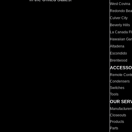
West Covina
Redondo Be
Culver City
Beverly Hills
La Canada Fli
Hawaiian Ga
Altadena
Escondido
Brentwood
ACCESSO
Remote Contr
Condensers
Switches
Tools
OUR SER
Manufacturer
Closeouts
Products
Parts