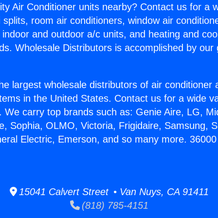
ity Air Conditioner units nearby? Contact us for a w
splits, room air conditioners, window air condition
, indoor and outdoor a/c units, and heating and coo
ds. Wholesale Distributors is accomplished by our 
he largest wholesale distributors of air conditione
stems in the United States. Contact us for a wide va
. We carry top brands such as: Genie Aire, LG, M
ce, Sophia, OLMO, Victoria, Frigidaire, Samsung, 
neral Electric, Emerson, and so many more. 36000 
15041 Calvert Street • Van Nuys, CA 91411
(818) 785-4151