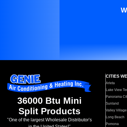
W
CITIES W
Arleta
Lake View Te
Panorama Cit
36000 Btu Mini
Sunland
Split Products
Valley Village
Long Beach
"One of the largest Wholesale Distributor's
Pomona
in the United States!"