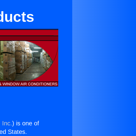
ducts
 Inc.
) is one of
ted States.