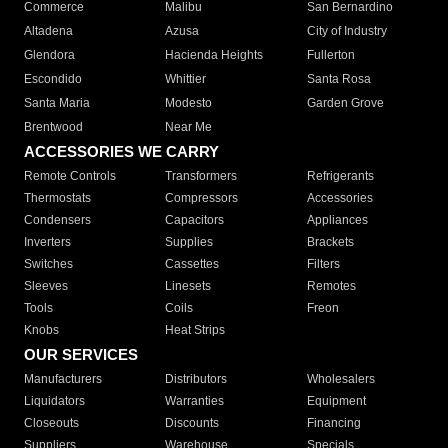
Commerce
Malibu
San Bernardino
Altadena
Azusa
City of Industry
Glendora
Hacienda Heights
Fullerton
Escondido
Whittier
Santa Rosa
Santa Maria
Modesto
Garden Grove
Brentwood
Near Me
ACCESSORIES WE CARRY
Remote Controls
Transformers
Refrigerants
Thermostats
Compressors
Accessories
Condensers
Capacitors
Appliances
Inverters
Supplies
Brackets
Switches
Cassettes
Filters
Sleeves
Linesets
Remotes
Tools
Coils
Freon
Knobs
Heat Strips
OUR SERVICES
Manufacturers
Distributors
Wholesalers
Liquidators
Warranties
Equipment
Closeouts
Discounts
Financing
Suppliers
Warehouse
Specials