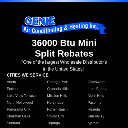
36000 Btu Mini
Split Rebates
"One of the largest Wholesale Distributor's
in the United States!"
CITIES WE SERVICE
Arleta
Canoga Park
Chatsworth
Encino
Granada Hills
Lake Balboa
Lake View Terrace
Mission Hills
North Hills
North Hollywood
Northridge
Pacoima
Panorama City
Porter Ranch
Reseda
Sherman Oaks
Studio City
Sun Valley
Sunland
Tujunga
Sylmar