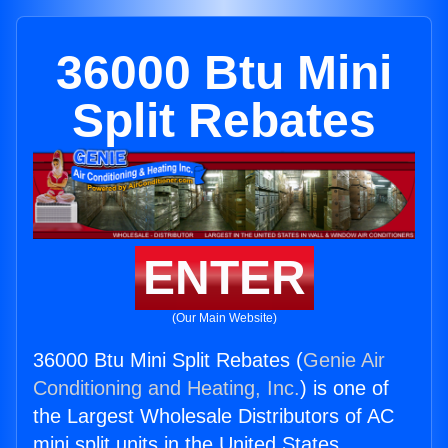
36000 Btu Mini
Split Rebates
ENTER
(Our Main Website)
36000 Btu Mini Split Rebates (
Genie Air
Conditioning and Heating, Inc.
) is one of
the Largest Wholesale Distributors of AC
mini split units in the United States.