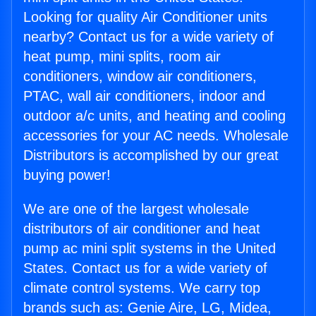
Looking for quality Air Conditioner units
nearby? Contact us for a wide variety of
heat pump, mini splits, room air
conditioners, window air conditioners,
PTAC, wall air conditioners, indoor and
outdoor a/c units, and heating and cooling
accessories for your AC needs. Wholesale
Distributors is accomplished by our great
buying power!
We are one of the largest wholesale
distributors of air conditioner and heat
pump ac mini split systems in the United
States. Contact us for a wide variety of
climate control systems. We carry top
brands such as: Genie Aire, LG, Midea,