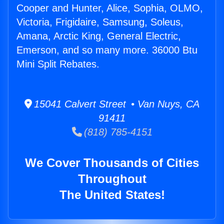
Cooper and Hunter, Alice, Sophia, OLMO,
Victoria, Frigidaire, Samsung, Soleus,
Amana, Arctic King, General Electric,
Emerson, and so many more. 36000 Btu
Mini Split Rebates.
15041 Calvert Street • Van Nuys, CA
91411
(818) 785-4151
We Cover Thousands of Cities
Throughout
The United States!