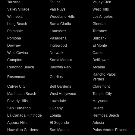
Tarzana
Toluca
Valley Glen
Valley Village
Van Nuys
West Hills
Winnetka
Woodland Hills
Los Angeles
Long Beach
Santa Clarita
Glendale
Palmdale
Lancaster
Torrance
Pomona
Pasadena
Burbank
Downey
Inglewood
El Monte
West Covina
Norwalk
Carson
Compton
Santa Monica
Bellflower
Redondo Beach
Baldwin Park
Arcadia
Rancho Palos
Rosemead
Cerritos
Verdes
Culver City
Bell Gardens
Claremont
Manhattan Beach
West Hollywood
Temple City
Beverly Hills
Lawndale
Maywood
San Fernando
Cudahy
Duarte
La Canada Flintridge
Lomita
Hermosa Beach
Agoura Hills
El Segundo
Artesia
Hawaiian Gardens
San Marino
Palos Verdes Estates