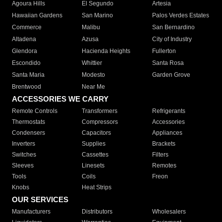
Agoura Hills
El Segundo
Artesia
Hawaiian Gardens
San Marino
Palos Verdes Estates
Commerce
Malibu
San Bernardino
Altadena
Azusa
City of Industry
Glendora
Hacienda Heights
Fullerton
Escondido
Whittier
Santa Rosa
Santa Maria
Modesto
Garden Grove
Brentwood
Near Me
ACCESSORIES WE CARRY
Remote Controls
Transformers
Refrigerants
Thermostats
Compressors
Accessories
Condensers
Capacitors
Appliances
Inverters
Supplies
Brackets
Switches
Cassettes
Filters
Sleeves
Linesets
Remotes
Tools
Coils
Freon
Knobs
Heat Strips
OUR SERVICES
Manufacturers
Distributors
Wholesalers