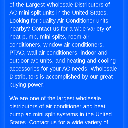
of the Largest Wholesale Distributors of
AC mini split units in the United States.
Looking for quality Air Conditioner units
nearby? Contact us for a wide variety of
heat pump, mini splits, room air
conditioners, window air conditioners,
PTAC, wall air conditioners, indoor and
outdoor a/c units, and heating and cooling
accessories for your AC needs. Wholesale
Distributors is accomplished by our great
buying power!
We are one of the largest wholesale
distributors of air conditioner and heat
pump ac mini split systems in the United
States. Contact us for a wide variety of