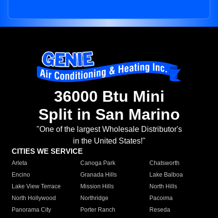
36000 Btu Mini
Split in San Marino
"One of the largest Wholesale Distributor's
in the United States!"
CITIES WE SERVICE
Arleta
Canoga Park
Chatsworth
Encino
Granada Hills
Lake Balboa
Lake View Terrace
Mission Hills
North Hills
North Hollywood
Northridge
Pacoima
Panorama City
Porter Ranch
Reseda