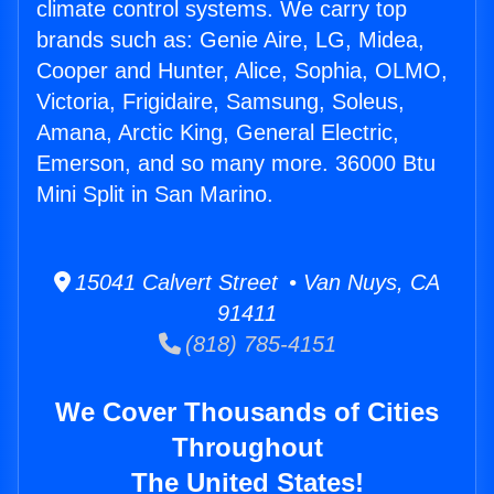
climate control systems. We carry top
brands such as: Genie Aire, LG, Midea,
Cooper and Hunter, Alice, Sophia, OLMO,
Victoria, Frigidaire, Samsung, Soleus,
Amana, Arctic King, General Electric,
Emerson, and so many more. 36000 Btu
Mini Split in San Marino.
15041 Calvert Street • Van Nuys, CA
91411
(818) 785-4151
We Cover Thousands of Cities
Throughout
The United States!