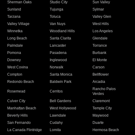
Sherman Oaks
Studio City
Sun Valley
Sunland
Tujunga
Sylmar
Tarzana
Toluca
Valley Glen
Valley Village
Van Nuys
West Hills
Winnetka
Woodland Hills
Los Angeles
Long Beach
Santa Clarita
Glendale
Palmdale
Lancaster
Torrance
Pomona
Pasadena
Burbank
Downey
Inglewood
El Monte
West Covina
Norwalk
Carson
Compton
Santa Monica
Bellflower
Redondo Beach
Baldwin Park
Arcadia
Rancho Palos
Rosemead
Cerritos
Verdes
Culver City
Bell Gardens
Claremont
Manhattan Beach
West Hollywood
Temple City
Beverly Hills
Lawndale
Maywood
San Fernando
Cudahy
Duarte
La Canada Flintridge
Lomita
Hermosa Beach