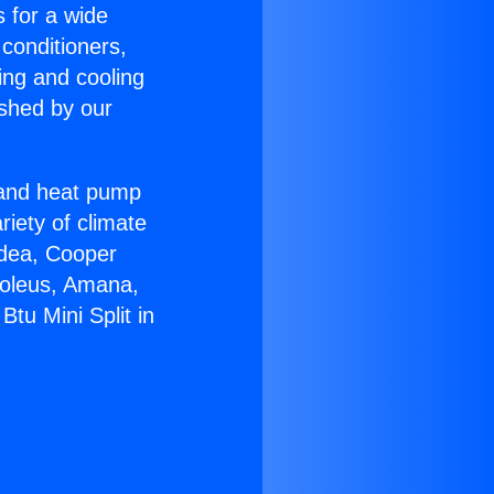
s for a wide
 conditioners,
ing and cooling
ished by our
r and heat pump
riety of climate
idea, Cooper
Soleus, Amana,
tu Mini Split in