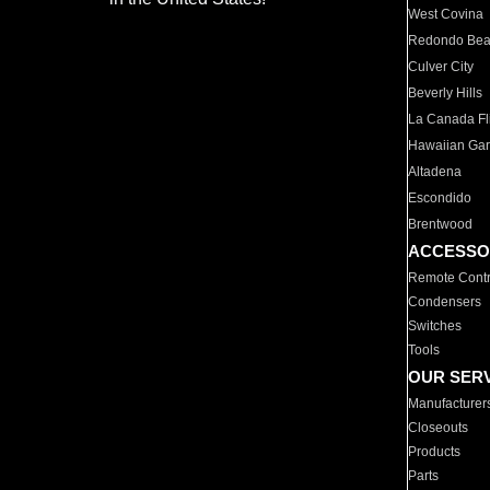
West Covina
Redondo Be
Culver City
Beverly Hills
La Canada Fli
Hawaiian Ga
Altadena
Escondido
Brentwood
ACCESSO
Remote Contr
Condensers
Switches
Tools
OUR SER
Manufacturer
Closeouts
Products
Parts