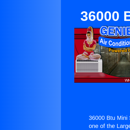
36000 B
36000 Btu Mini S
one of the Large