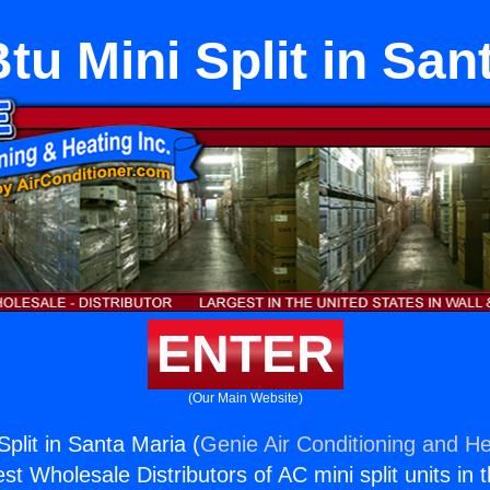
tu Mini Split in San
ENTER
(Our Main Website)
plit in Santa Maria (
Genie Air Conditioning and He
st Wholesale Distributors of AC mini split units in 