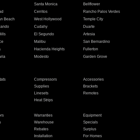
n
Santa Monica
Bellflower
ad
Cerritos
Rancho Palos Verdes
an Beach
West Hollywood
Temple City
nando
Cudahy
Duarte
ills
El Segundo
Artesia
ce
Malibu
San Bernardino
a
Hacienda Heights
Fullerton
ria
Modesto
Garden Grove
ats
Compressors
Accessories
Supplies
Brackets
Linesets
Remotes
Heat Strips
ors
Warranties
Equipment
s
Warehouse
Specials
Rebates
Surplus
Installation
For Homes