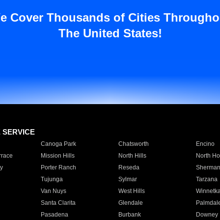
e Cover Thousands of Cities Througho
The United States!
E SERVICE
Canoga Park
Chatsworth
Encino
rrace
Mission Hills
North Hills
North Ho
y
Porter Ranch
Reseda
Sherman
Tujunga
Sylmar
Tarzana
Van Nuys
West Hills
Winnetk
Santa Clarita
Glendale
Palmdal
Pasadena
Burbank
Downey