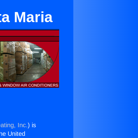
ta Maria
ating, Inc.
) is
the United