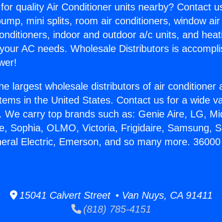
for quality Air Conditioner units nearby? Contact u
pump, mini splits, room air conditioners, window air
onditioners, indoor and outdoor a/c units, and heat
 your AC needs. Wholesale Distributors is accompl
wer!
he largest wholesale distributors of air conditione
stems in the United States. Contact us for a wide va
. We carry top brands such as: Genie Aire, LG, M
ce, Sophia, OLMO, Victoria, Frigidaire, Samsung, 
neral Electric, Emerson, and so many more. 36000 B
15041 Calvert Street • Van Nuys, CA 91411
(818) 785-4151