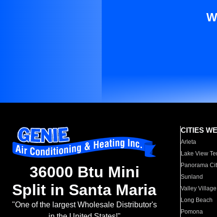
W
CITIES W
Arleta
Lake View Te
Panorama Cit
36000 Btu Mini
Sunland
Split in Santa Maria
Valley Village
Long Beach
"One of the largest Wholesale Distributor's
Pomona
in the United States!"