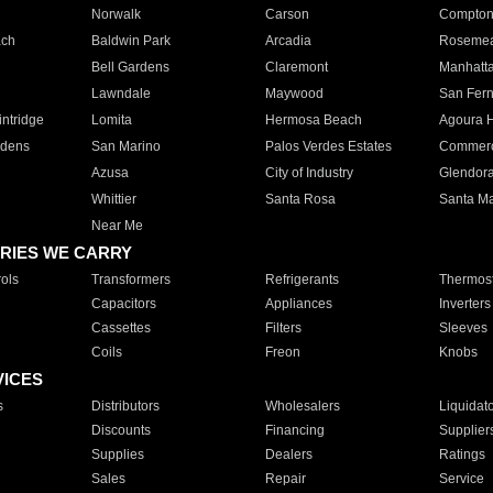
Norwalk
Carson
Compto
ach
Baldwin Park
Arcadia
Roseme
Bell Gardens
Claremont
Manhatt
Lawndale
Maywood
San Fer
ntridge
Lomita
Hermosa Beach
Agoura H
rdens
San Marino
Palos Verdes Estates
Commer
Azusa
City of Industry
Glendor
Whittier
Santa Rosa
Santa Ma
Near Me
RIES WE CARRY
ols
Transformers
Refrigerants
Thermost
Capacitors
Appliances
Inverters
Cassettes
Filters
Sleeves
Coils
Freon
Knobs
VICES
s
Distributors
Wholesalers
Liquidat
Discounts
Financing
Supplier
Supplies
Dealers
Ratings
Sales
Repair
Service