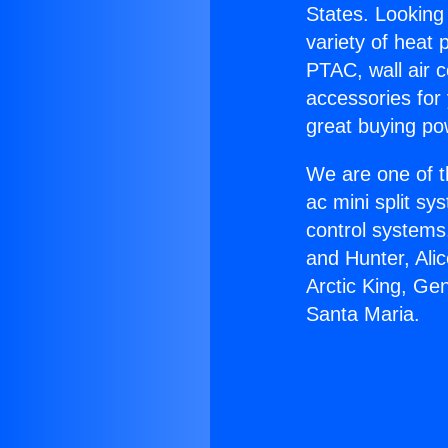
States. Looking 
variety of heat 
PTAC, wall air c
accessories for
great buying po
We are one of t
ac mini split sy
control systems
and Hunter, Ali
Arctic King, Ge
Santa Maria.