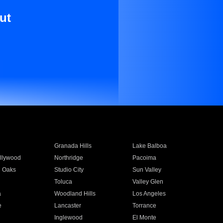
ut
Granada Hills
Lake Balboa
llywood
Northridge
Pacoima
 Oaks
Studio City
Sun Valley
Toluca
Valley Glen
a
Woodland Hills
Los Angeles
e
Lancaster
Torrance
Inglewood
El Monte