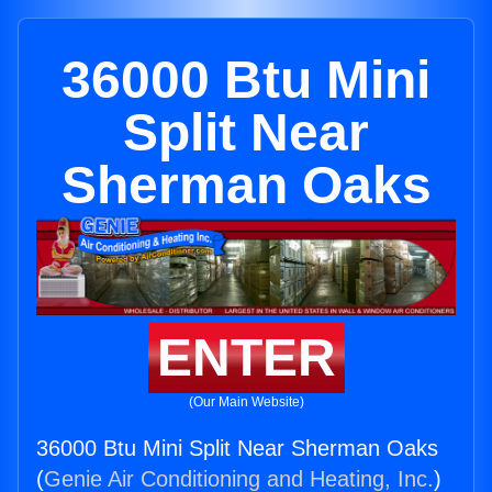
36000 Btu Mini
Split Near
Sherman Oaks
ENTER
(Our Main Website)
36000 Btu Mini Split Near Sherman Oaks
(
Genie Air Conditioning and Heating, Inc.
)