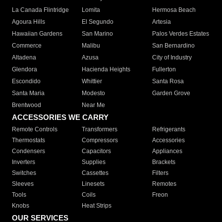
La Canada Flintridge
Lomita
Hermosa Beach
Agoura Hills
El Segundo
Artesia
Hawaiian Gardens
San Marino
Palos Verdes Estates
Commerce
Malibu
San Bernardino
Altadena
Azusa
City of Industry
Glendora
Hacienda Heights
Fullerton
Escondido
Whittier
Santa Rosa
Santa Maria
Modesto
Garden Grove
Brentwood
Near Me
ACCESSORIES WE CARRY
Remote Controls
Transformers
Refrigerants
Thermostats
Compressors
Accessories
Condensers
Capacitors
Appliances
Inverters
Supplies
Brackets
Switches
Cassettes
Filters
Sleeves
Linesets
Remotes
Tools
Coils
Freon
Knobs
Heat Strips
OUR SERVICES