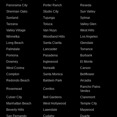
Panorama City
Porter Ranch
Reseda
Sherman Oaks
Studio City
Sun Valley
Sunland
Tujunga
Sylmar
Tarzana
Toluca
Valley Glen
Valley Village
Van Nuys
West Hills
Winnetka
Woodland Hills
Los Angeles
Long Beach
Santa Clarita
Glendale
Palmdale
Lancaster
Torrance
Pomona
Pasadena
Burbank
Downey
Inglewood
El Monte
West Covina
Norwalk
Carson
Compton
Santa Monica
Bellflower
Redondo Beach
Baldwin Park
Arcadia
Rancho Palos
Rosemead
Cerritos
Verdes
Culver City
Bell Gardens
Claremont
Manhattan Beach
West Hollywood
Temple City
Beverly Hills
Lawndale
Maywood
San Fernando
Cudahy
Duarte