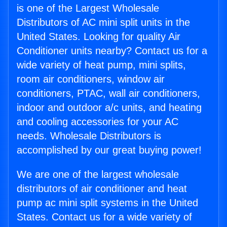
is one of the Largest Wholesale
Distributors of AC mini split units in the
United States. Looking for quality Air
Conditioner units nearby? Contact us for a
wide variety of heat pump, mini splits,
room air conditioners, window air
conditioners, PTAC, wall air conditioners,
indoor and outdoor a/c units, and heating
and cooling accessories for your AC
needs. Wholesale Distributors is
accomplished by our great buying power!
We are one of the largest wholesale
distributors of air conditioner and heat
pump ac mini split systems in the United
States. Contact us for a wide variety of