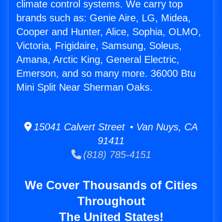
climate control systems. We carry top
brands such as: Genie Aire, LG, Midea,
Cooper and Hunter, Alice, Sophia, OLMO,
Victoria, Frigidaire, Samsung, Soleus,
Amana, Arctic King, General Electric,
Emerson, and so many more. 36000 Btu
Mini Split Near Sherman Oaks.
15041 Calvert Street • Van Nuys, CA
91411
(818) 785-4151
We Cover Thousands of Cities
Throughout
The United States!