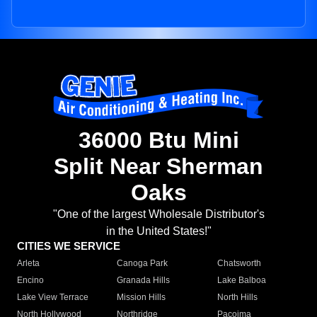
36000 Btu Mini
Split Near Sherman
Oaks
"One of the largest Wholesale Distributor's
in the United States!"
CITIES WE SERVICE
Arleta
Canoga Park
Chatsworth
Encino
Granada Hills
Lake Balboa
Lake View Terrace
Mission Hills
North Hills
North Hollywood
Northridge
Pacoima