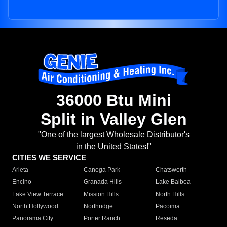
36000 Btu Mini
Split in Valley Glen
"One of the largest Wholesale Distributor's
in the United States!"
CITIES WE SERVICE
Arleta
Canoga Park
Chatsworth
Encino
Granada Hills
Lake Balboa
Lake View Terrace
Mission Hills
North Hills
North Hollywood
Northridge
Pacoima
Panorama City
Porter Ranch
Reseda