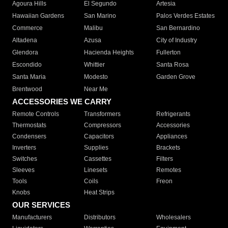
Agoura Hills
El Segundo
Artesia
Hawaiian Gardens
San Marino
Palos Verdes Estates
Commerce
Malibu
San Bernardino
Altadena
Azusa
City of Industry
Glendora
Hacienda Heights
Fullerton
Escondido
Whittier
Santa Rosa
Santa Maria
Modesto
Garden Grove
Brentwood
Near Me
ACCESSORIES WE CARRY
Remote Controls
Transformers
Refrigerants
Thermostats
Compressors
Accessories
Condensers
Capacitors
Appliances
Inverters
Supplies
Brackets
Switches
Cassettes
Filters
Sleeves
Linesets
Remotes
Tools
Coils
Freon
Knobs
Heat Strips
OUR SERVICES
Manufacturers
Distributors
Wholesalers