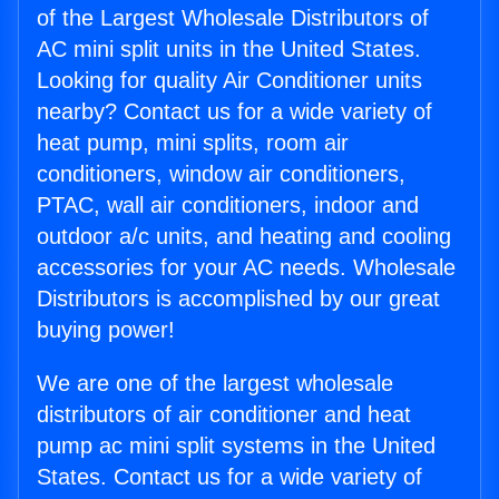
of the Largest Wholesale Distributors of
AC mini split units in the United States.
Looking for quality Air Conditioner units
nearby? Contact us for a wide variety of
heat pump, mini splits, room air
conditioners, window air conditioners,
PTAC, wall air conditioners, indoor and
outdoor a/c units, and heating and cooling
accessories for your AC needs. Wholesale
Distributors is accomplished by our great
buying power!
We are one of the largest wholesale
distributors of air conditioner and heat
pump ac mini split systems in the United
States. Contact us for a wide variety of