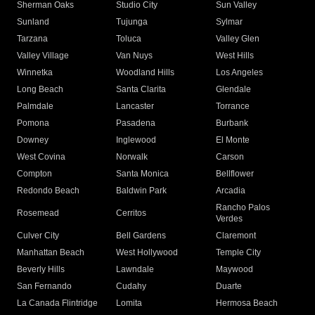
Sherman Oaks
Studio City
Sun Valley
Sunland
Tujunga
Sylmar
Tarzana
Toluca
Valley Glen
Valley Village
Van Nuys
West Hills
Winnetka
Woodland Hills
Los Angeles
Long Beach
Santa Clarita
Glendale
Palmdale
Lancaster
Torrance
Pomona
Pasadena
Burbank
Downey
Inglewood
El Monte
West Covina
Norwalk
Carson
Compton
Santa Monica
Bellflower
Redondo Beach
Baldwin Park
Arcadia
Rancho Palos
Rosemead
Cerritos
Verdes
Culver City
Bell Gardens
Claremont
Manhattan Beach
West Hollywood
Temple City
Beverly Hills
Lawndale
Maywood
San Fernando
Cudahy
Duarte
La Canada Flintridge
Lomita
Hermosa Beach