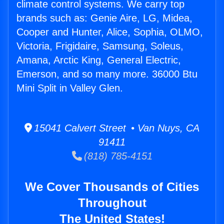
climate control systems. We carry top
brands such as: Genie Aire, LG, Midea,
Cooper and Hunter, Alice, Sophia, OLMO,
Victoria, Frigidaire, Samsung, Soleus,
Amana, Arctic King, General Electric,
Emerson, and so many more. 36000 Btu
Mini Split in Valley Glen.
15041 Calvert Street • Van Nuys, CA
91411
(818) 785-4151
We Cover Thousands of Cities
Throughout
The United States!