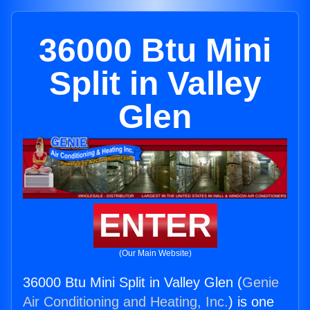
36000 Btu Mini
Split in Valley
Glen
ENTER
(Our Main Website)
36000 Btu Mini Split in Valley Glen (
Genie
Air Conditioning and Heating, Inc.
) is one