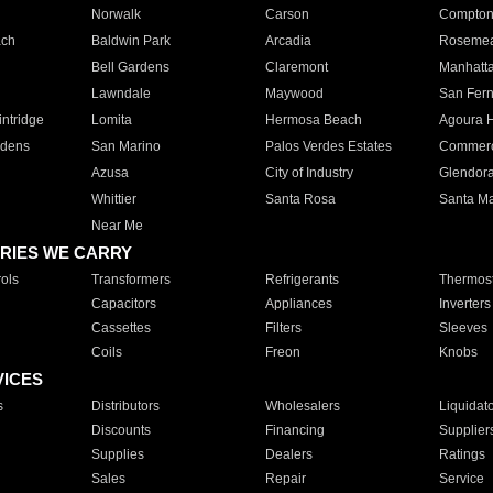
Norwalk
Carson
Compto
ach
Baldwin Park
Arcadia
Roseme
Bell Gardens
Claremont
Manhatt
Lawndale
Maywood
San Fer
ntridge
Lomita
Hermosa Beach
Agoura H
rdens
San Marino
Palos Verdes Estates
Commer
Azusa
City of Industry
Glendor
Whittier
Santa Rosa
Santa Ma
Near Me
RIES WE CARRY
ols
Transformers
Refrigerants
Thermost
Capacitors
Appliances
Inverters
Cassettes
Filters
Sleeves
Coils
Freon
Knobs
VICES
s
Distributors
Wholesalers
Liquidat
Discounts
Financing
Supplier
Supplies
Dealers
Ratings
Sales
Repair
Service