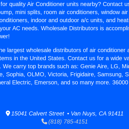
for quality Air Conditioner units nearby? Contact u
pump, mini splits, room air conditioners, window air
onditioners, indoor and outdoor a/c units, and heat
 your AC needs. Wholesale Distributors is accompl
wer!
he largest wholesale distributors of air conditione
stems in the United States. Contact us for a wide va
. We carry top brands such as: Genie Aire, LG, M
ce, Sophia, OLMO, Victoria, Frigidaire, Samsung, 
neral Electric, Emerson, and so many more. 36000 
15041 Calvert Street • Van Nuys, CA 91411
(818) 785-4151