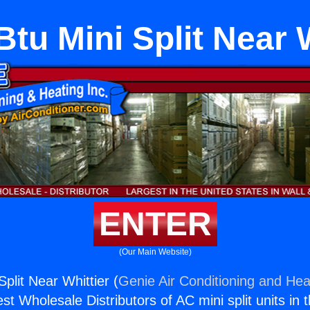
tu Mini Split Near 
ENTER
(Our Main Website)
plit Near Whittier (
Genie Air Conditioning and Heat
st Wholesale Distributors of AC mini split units in 