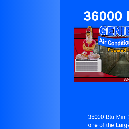
36000 B
36000 Btu Mini S
one of the Large