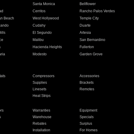
n
Santa Monica
Bellflower
ad
Cerritos
Rancho Palos Verdes
an Beach
West Hollywood
Temple City
nando
Cudahy
Duarte
ills
El Segundo
Artesia
ce
Malibu
San Bernardino
a
Hacienda Heights
Fullerton
ria
Modesto
Garden Grove
ats
Compressors
Accessories
Supplies
Brackets
Linesets
Remotes
Heat Strips
ors
Warranties
Equipment
s
Warehouse
Specials
Rebates
Surplus
Installation
For Homes