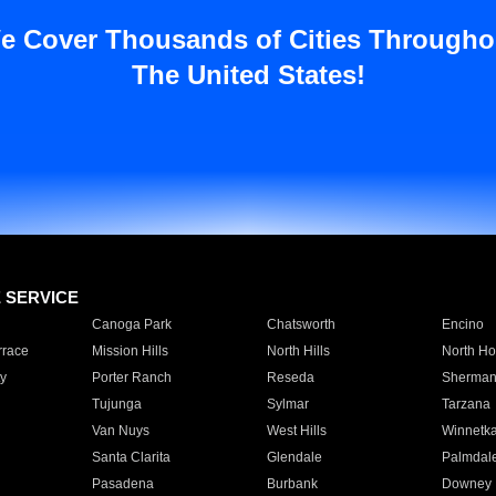
e Cover Thousands of Cities Througho
The United States!
E SERVICE
Canoga Park
Chatsworth
Encino
rrace
Mission Hills
North Hills
North Ho
y
Porter Ranch
Reseda
Sherman
Tujunga
Sylmar
Tarzana
Van Nuys
West Hills
Winnetk
Santa Clarita
Glendale
Palmdal
Pasadena
Burbank
Downey