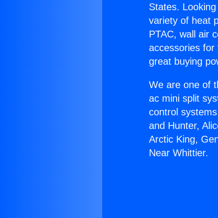
States. Looking 
variety of heat 
PTAC, wall air c
accessories for
great buying po
We are one of t
ac mini split sy
control systems
and Hunter, Ali
Arctic King, Ge
Near Whittier.