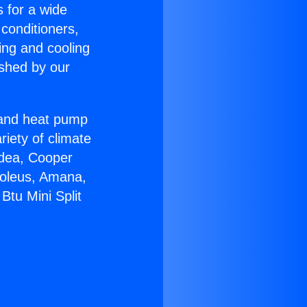
s for a wide
 conditioners,
ing and cooling
ished by our
r and heat pump
riety of climate
idea, Cooper
Soleus, Amana,
Btu Mini Split