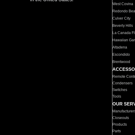
West Covina
Redondo Be
Culver City
Beverly Hills
La Canada Fli
Hawaiian Ga
Altadena
Escondido
Brentwood
ACCESSO
Remote Contr
Condensers
Switches
Tools
OUR SER
Manufacturer
Closeouts
Products
Parts