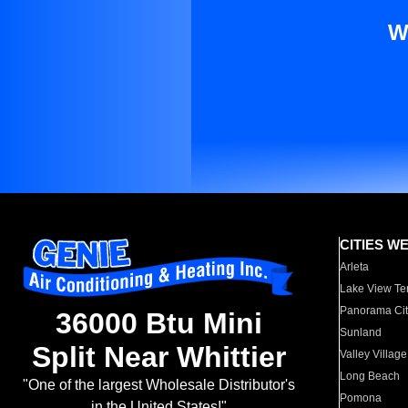
W
CITIES W
Arleta
Lake View Te
Panorama Cit
36000 Btu Mini
Sunland
Split Near Whittier
Valley Village
Long Beach
"One of the largest Wholesale Distributor's
Pomona
in the United States!"