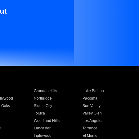
ut
Granada Hills
Lake Balboa
llywood
Northridge
Pacoima
 Oaks
Studio City
Sun Valley
Toluca
Valley Glen
a
Woodland Hills
Los Angeles
e
Lancaster
Torrance
Inglewood
El Monte