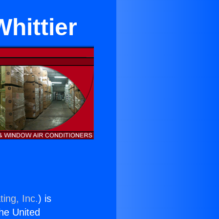
Whittier
ing, Inc.
) is
the United