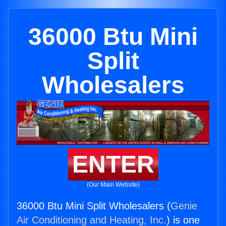
36000 Btu Mini
Split
Wholesalers
ENTER
(Our Main Website)
36000 Btu Mini Split Wholesalers (
Genie
Air Conditioning and Heating, Inc.
) is one