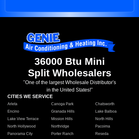
36000 Btu Mini
Split Wholesalers
"One of the largest Wholesale Distributor's
in the United States!"
CITIES WE SERVICE
Arleta
Canoga Park
Chatsworth
Encino
Granada Hills
Lake Balboa
Lake View Terrace
Mission Hills
North Hills
North Hollywood
Northridge
Pacoima
Panorama City
Porter Ranch
Reseda