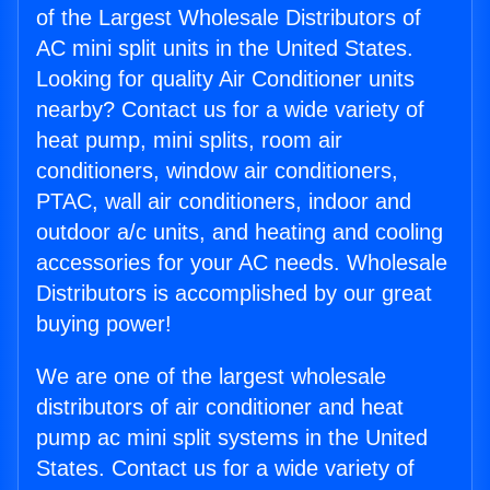
of the Largest Wholesale Distributors of
AC mini split units in the United States.
Looking for quality Air Conditioner units
nearby? Contact us for a wide variety of
heat pump, mini splits, room air
conditioners, window air conditioners,
PTAC, wall air conditioners, indoor and
outdoor a/c units, and heating and cooling
accessories for your AC needs. Wholesale
Distributors is accomplished by our great
buying power!
We are one of the largest wholesale
distributors of air conditioner and heat
pump ac mini split systems in the United
States. Contact us for a wide variety of