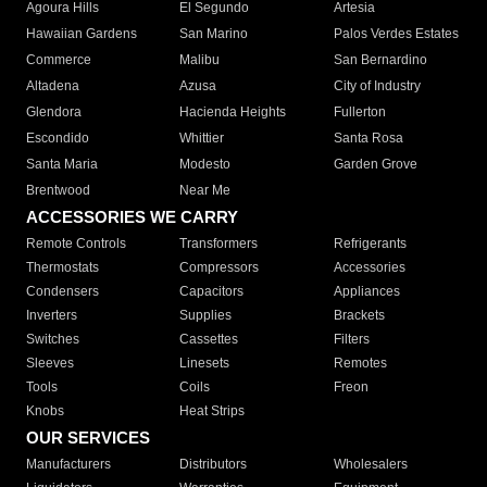
Agoura Hills
El Segundo
Artesia
Hawaiian Gardens
San Marino
Palos Verdes Estates
Commerce
Malibu
San Bernardino
Altadena
Azusa
City of Industry
Glendora
Hacienda Heights
Fullerton
Escondido
Whittier
Santa Rosa
Santa Maria
Modesto
Garden Grove
Brentwood
Near Me
ACCESSORIES WE CARRY
Remote Controls
Transformers
Refrigerants
Thermostats
Compressors
Accessories
Condensers
Capacitors
Appliances
Inverters
Supplies
Brackets
Switches
Cassettes
Filters
Sleeves
Linesets
Remotes
Tools
Coils
Freon
Knobs
Heat Strips
OUR SERVICES
Manufacturers
Distributors
Wholesalers