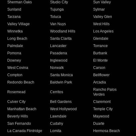
Sherman Oaks
Studio City
Sun Valley
Sunland
Tujunga
Sylmar
Tarzana
Toluca
Valley Glen
Valley Village
Van Nuys
West Hills
Winnetka
Woodland Hills
Los Angeles
Long Beach
Santa Clarita
Glendale
Palmdale
Lancaster
Torrance
Pomona
Pasadena
Burbank
Downey
Inglewood
El Monte
West Covina
Norwalk
Carson
Compton
Santa Monica
Bellflower
Redondo Beach
Baldwin Park
Arcadia
Rancho Palos
Rosemead
Cerritos
Verdes
Culver City
Bell Gardens
Claremont
Manhattan Beach
West Hollywood
Temple City
Beverly Hills
Lawndale
Maywood
San Fernando
Cudahy
Duarte
La Canada Flintridge
Lomita
Hermosa Beach