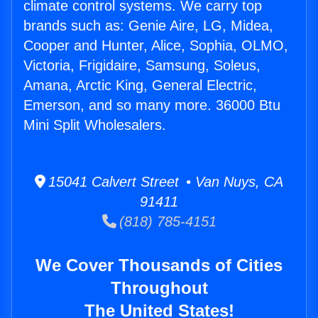
climate control systems. We carry top
brands such as: Genie Aire, LG, Midea,
Cooper and Hunter, Alice, Sophia, OLMO,
Victoria, Frigidaire, Samsung, Soleus,
Amana, Arctic King, General Electric,
Emerson, and so many more. 36000 Btu
Mini Split Wholesalers.
15041 Calvert Street • Van Nuys, CA
91411
(818) 785-4151
We Cover Thousands of Cities
Throughout
The United States!